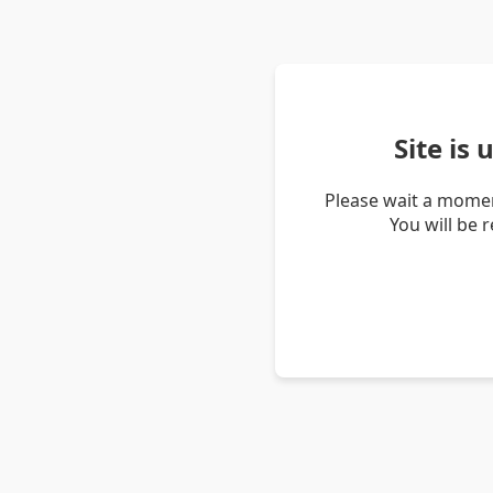
Site is
Please wait a momen
You will be 