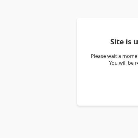
Site is
Please wait a momen
You will be 