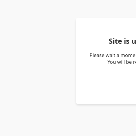
Site is
Please wait a momen
You will be 