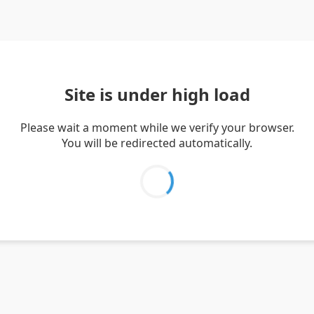
Site is under high load
Please wait a moment while we verify your browser.
You will be redirected automatically.