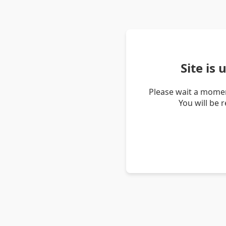
Site is
Please wait a momen
You will be 