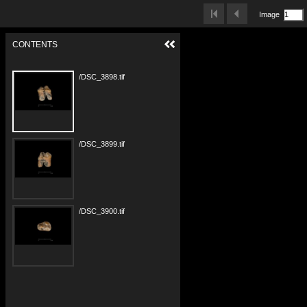
Image
CONTENTS
/DSC_3898.tif
/DSC_3899.tif
/DSC_3900.tif