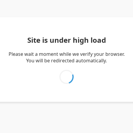
Site is under high load
Please wait a moment while we verify your browser.
You will be redirected automatically.