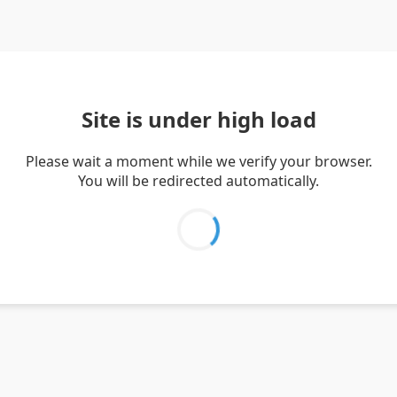
Site is under high load
Please wait a moment while we verify your browser.
You will be redirected automatically.