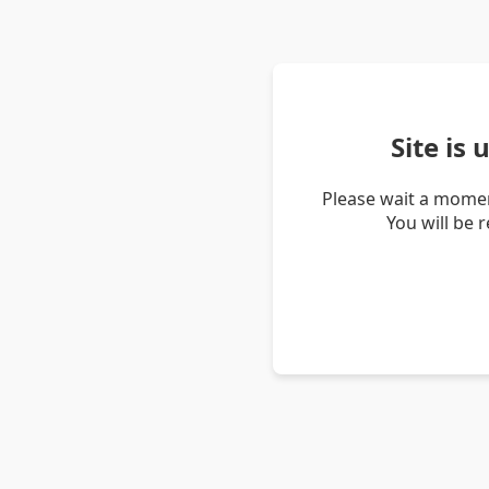
Site is
Please wait a momen
You will be 