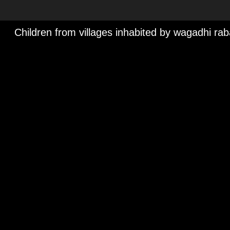
Children from villages inhabited by wagadhi ra