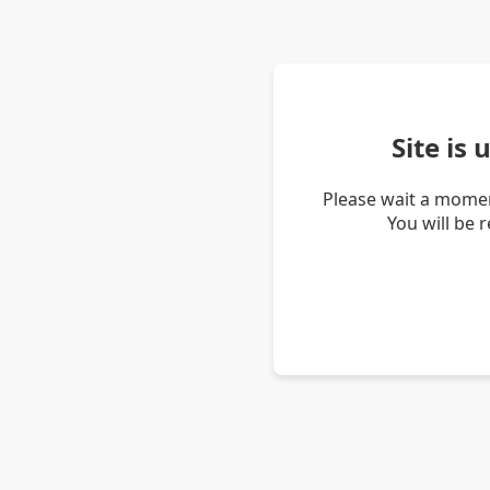
Site is
Please wait a momen
You will be 