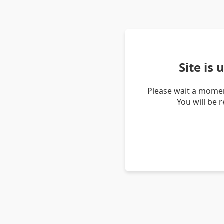
Site is
Please wait a momen
You will be 