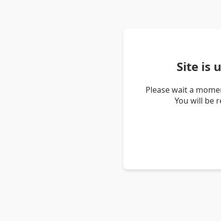
Site is
Please wait a momen
You will be 