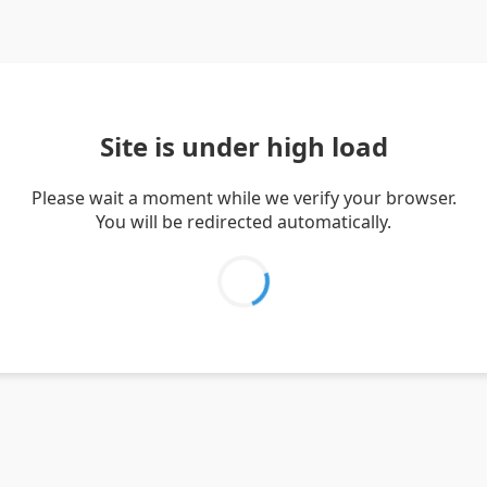
Site is under high load
Please wait a moment while we verify your browser.
You will be redirected automatically.