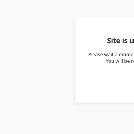
Site is
Please wait a momen
You will be 