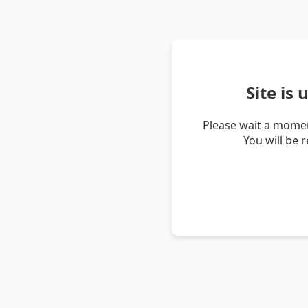
Site is
Please wait a momen
You will be 