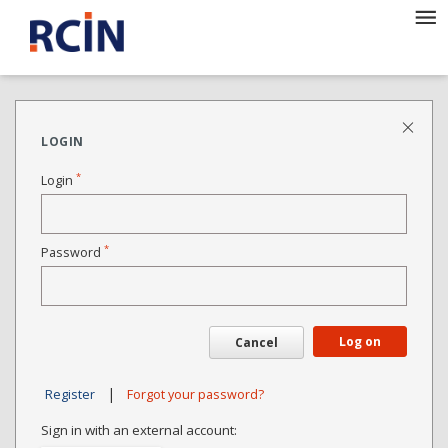
LOGIN
*
Login
*
Password
Log on
Cancel
|
Register
Forgot your password?
Sign in with an external account: