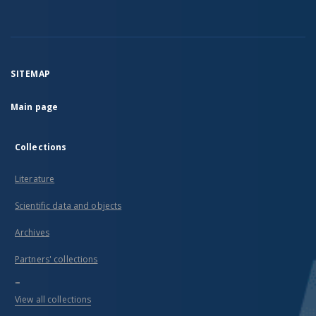
SITEMAP
Main page
Collections
Literature
Scientific data and objects
Archives
Partners' collections
...
View all collections