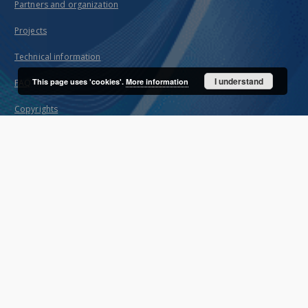
Partners and organization
Projects
Technical information
I understand
This page uses 'cookies'.
More information
FAQ
Copyrights
Regulations
Preservation and archive policy
Privacy policy
Declaration of accessibility
Contact