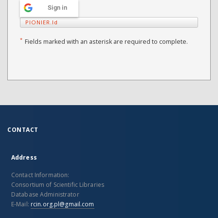
Sign in
PIONIER.Id
*
Fields marked with an asterisk are required to complete.
CONTACT
Address
Contact Information:
Consortium of Scientific Libraries
Database Administrator
E-Mail:
rcin.org.pl@gmail.com