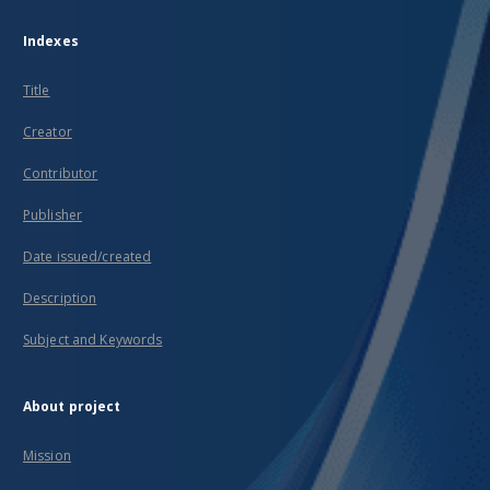
Indexes
Title
Creator
Contributor
Publisher
Date issued/created
Description
Subject and Keywords
About project
Mission