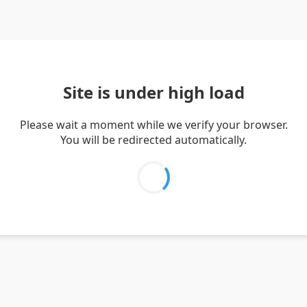
Site is under high load
Please wait a moment while we verify your browser.
You will be redirected automatically.