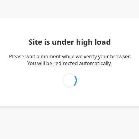
Site is under high load
Please wait a moment while we verify your browser.
You will be redirected automatically.