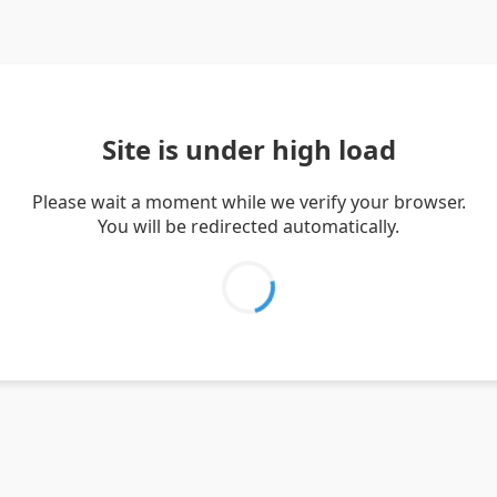
Site is under high load
Please wait a moment while we verify your browser.
You will be redirected automatically.