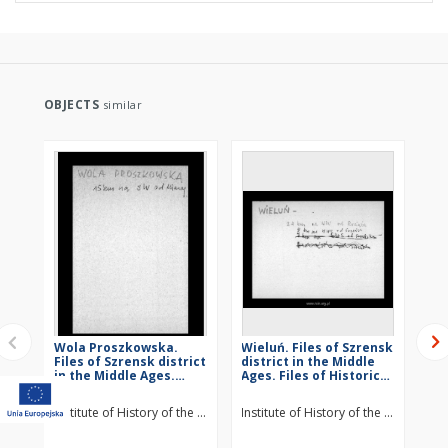
OBJECTS
similar
Wola Proszkowska.
Wieluń. Files of Szrensk
St
Files of Szrensk district
district in the Middle
Szr
in the Middle Ages.
Ages. Files of Historico-
Mid
Files of Historico-
Geographical
Hi
Geographical
Dictionary of Masovia
Di
Institute of History of the Polish Academy of Sciences
Institute of History of the Polish Ac
Ins
Dictionary of Masovia
in the Middle Ages
in
in the Middle Ages