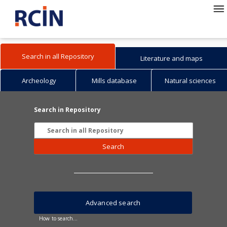
Search in all Repository
Literature and maps
Archeology
Mills database
Natural sciences
Search in Repository
Search
Advanced search
How to search...