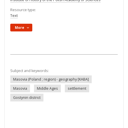
Resource type:
Text
More
Subject and keywords:
Masovia (Poland ; region) - geography [KABA]
Masovia
Middle Ages
settlement
Gostynin district