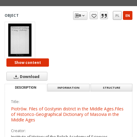
OBJECT
PL
EN
Show content
Download
DESCRIPTION
INFORMATION
STRUCTURE
Title:
Piotrów. Files of Gostynin district in the Middle Ages.Files
of Historico-Geographical Dictionary of Masovia in the
Middle Ages
Creator:
Institute of History of the Polish Academy of Sciences