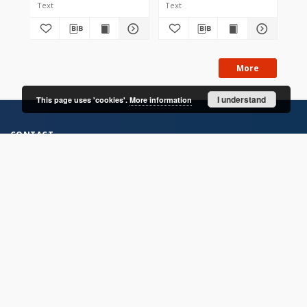
Text
Text
Tex
More
I understand
This page uses 'cookies'.
More information
CONTACT
Address
Contact Information:
Consortium of Scientific Libraries
Database Administrator
E-Mail:
rcin.org.pl@gmail.com