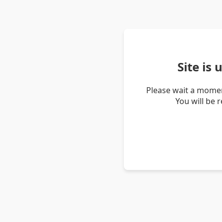
Site is
Please wait a momen
You will be 