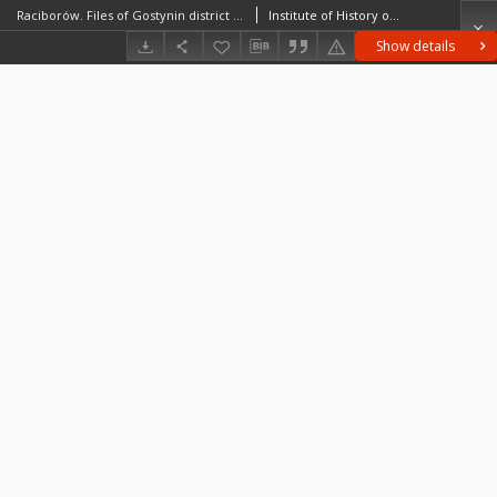
Raciborów. Files of Gostynin district in the Middle Ages. Files of Historico-Geographical Dictionary of Masovia in the Middle Ages
Institute of History of the Polish Academy of Sciences
Show details