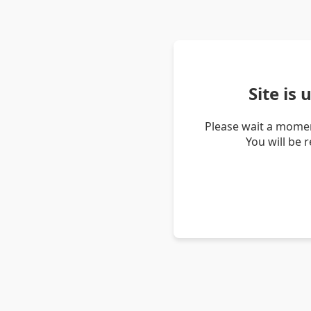
Site is
Please wait a momen
You will be 