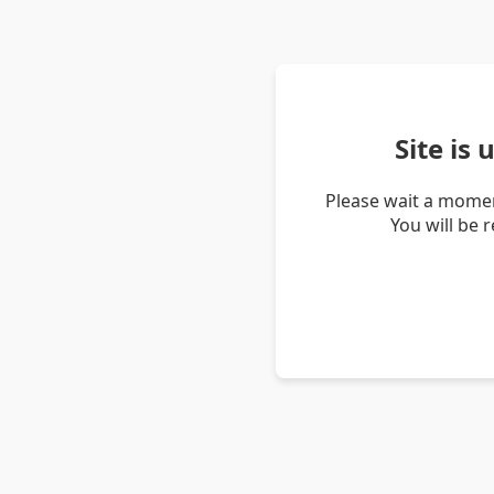
Site is
Please wait a momen
You will be 