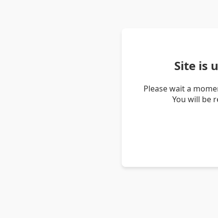
Site is
Please wait a momen
You will be 