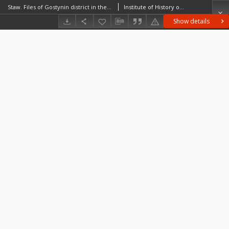
Staw. Files of Gostynin district in the Middle Ages. Files of Historico-Geographical Dictionary of Masovia in the Middle Ages
Institute of History of the Polish Academy of Sciences
Show details