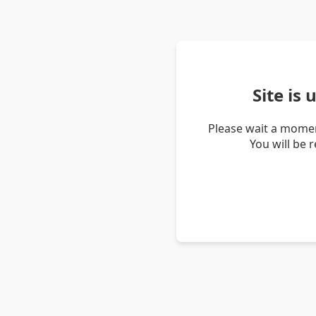
Site is
Please wait a momen
You will be 