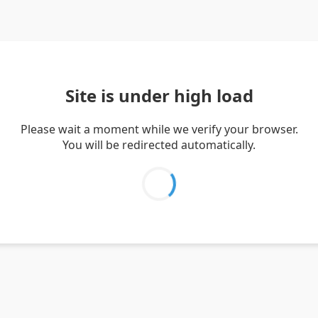
Site is under high load
Please wait a moment while we verify your browser.
You will be redirected automatically.