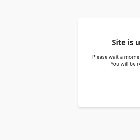
Site is
Please wait a momen
You will be 