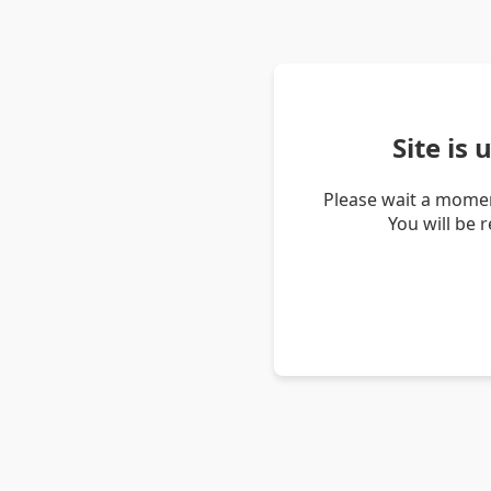
Site is
Please wait a momen
You will be 