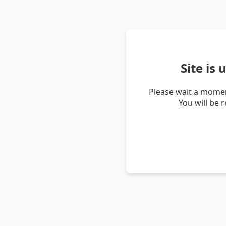
Site is
Please wait a momen
You will be 