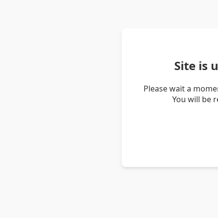
Site is
Please wait a momen
You will be 