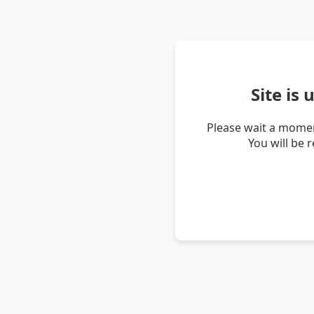
Site is
Please wait a momen
You will be 