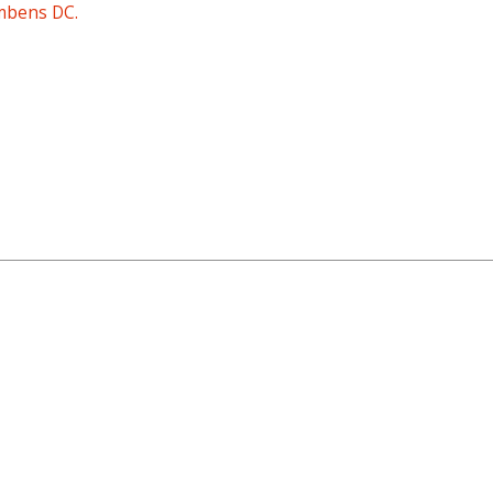
mbens DC.