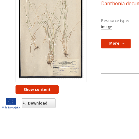
Danthonia decu
Resource type:
Image
More
Show content
Download