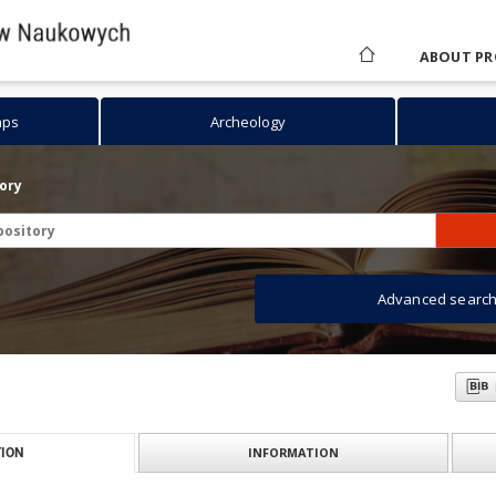
ABOUT PR
aps
Archeology
tory
Advanced searc
INFORMATION
ION