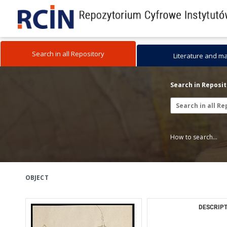
Search in all Repository
Literature and m
Search in Reposi
How to search...
OBJECT
DESCRIPT