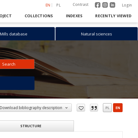
Contrast
EN
PL
Login
OJECT
COLLECTIONS
INDEXES
RECENTLY VIEWED
Mills database
Natural sciences
Search
h
Download bibliography description
PL
EN
STRUCTURE