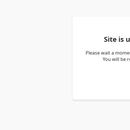
Site is
Please wait a momen
You will be 