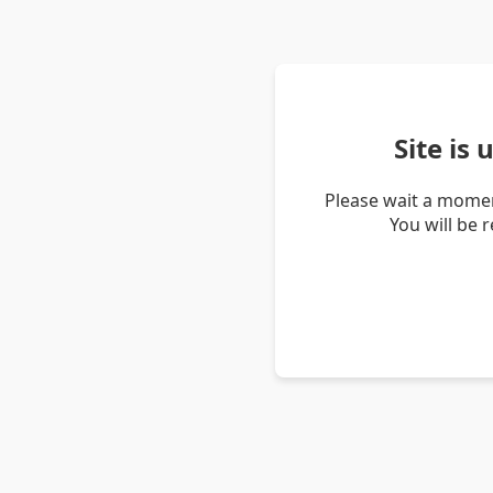
Site is
Please wait a momen
You will be 