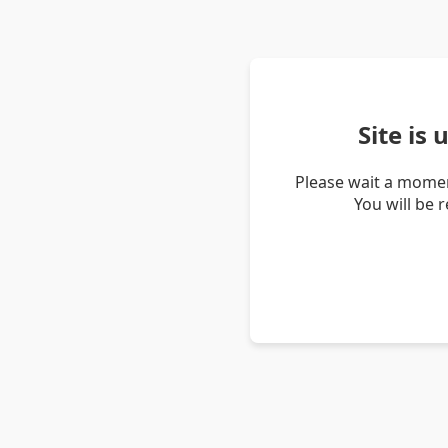
Site is
Please wait a momen
You will be 