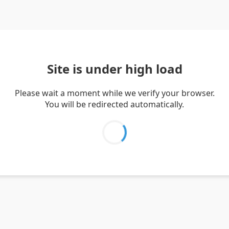
Site is under high load
Please wait a moment while we verify your browser.
You will be redirected automatically.