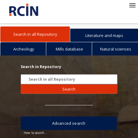
Search in all Repository
Literature and maps
Archeology
Mills database
Natural sciences
Search in Repository
Search
Advanced search
How to search...