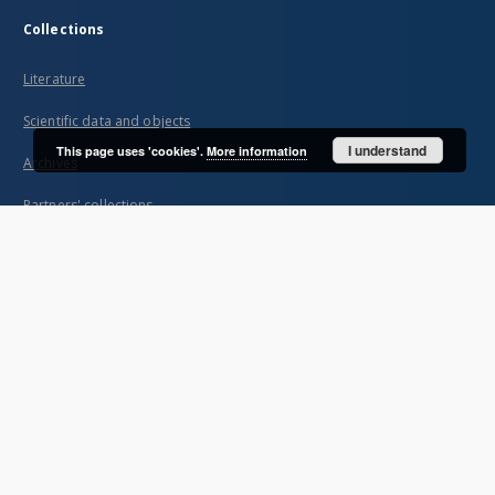
Collections
Literature
Scientific data and objects
I understand
This page uses 'cookies'.
More information
Archives
Partners' collections
...
View all collections
Indexes
Title
Creator
Contributor