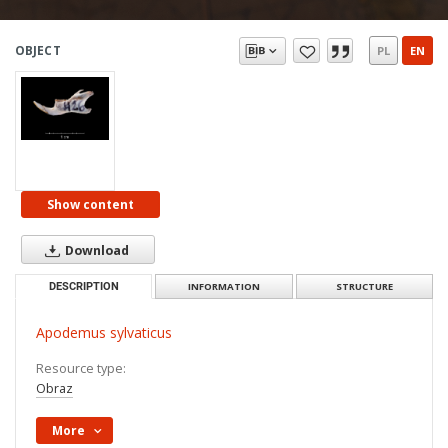
OBJECT
PL
EN
Show content
Download
DESCRIPTION
INFORMATION
STRUCTURE
Apodemus sylvaticus
Resource type:
Obraz
More