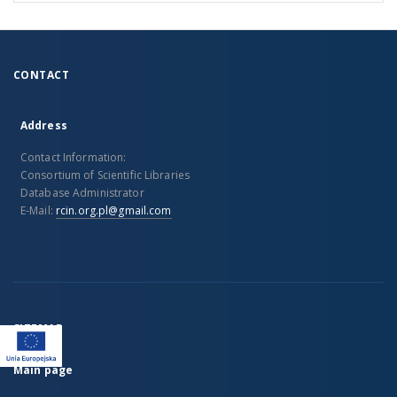
CONTACT
Address
Contact Information:
Consortium of Scientific Libraries
Database Administrator
E-Mail:
rcin.org.pl@gmail.com
SITEMAP
Main page