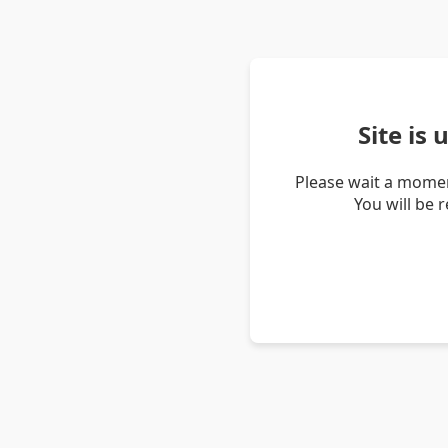
Site is
Please wait a momen
You will be 