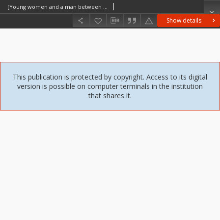
[Young women and a man between the farm buildings] [An iconographic document]
Show details
This publication is protected by copyright. Access to its digital
version is possible on computer terminals in the institution
that shares it.