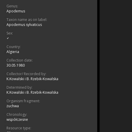
Genus:
Apodemus
Taxon name as on label:
Apodemus sylvaticus
Sex:
♂
Country:
Algieria
Collection date:
30.05.1980
Collector/ Recorded by:
K.Kowalski i B. Rzebik-Kowalska
Determined by:
K.Kowalski i B. Rzebik-Kowalska
Organism fragment:
żuchwa
Chronology:
współczesne
Resource type: