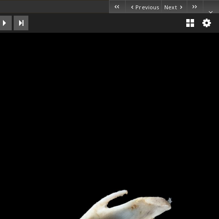
Previous
Next