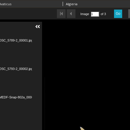
vaticus
Algieria