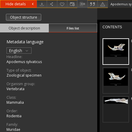
Hide details
Apodemus syl
Object structure
Object description
Files list
Metadata language
English
Headline:
Apodemus sylvaticus
Type of object:
Zoological specimen
Organism group:
Vertebrata
Class:
Mammalia
Order:
Rodentia
Family:
Muridae