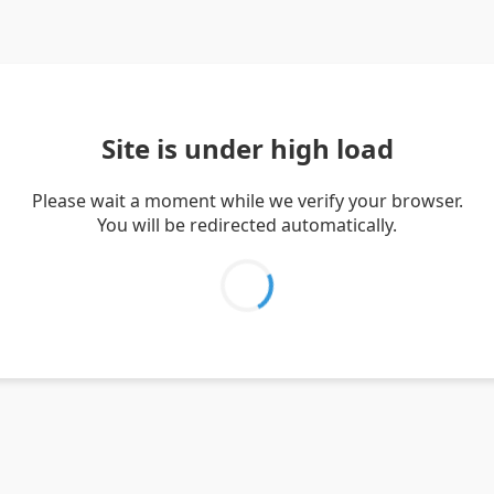
Site is under high load
Please wait a moment while we verify your browser.
You will be redirected automatically.