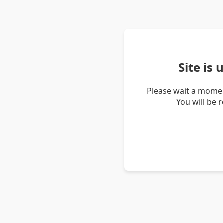
Site is
Please wait a momen
You will be 