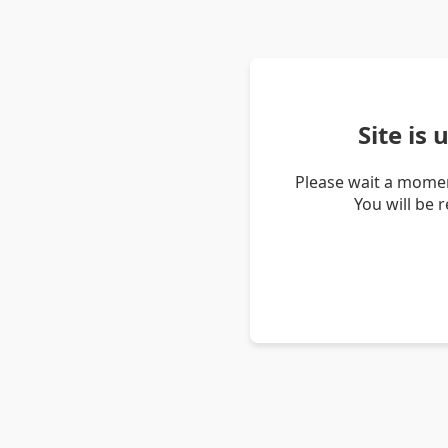
Site is
Please wait a momen
You will be 