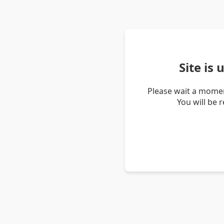
Site is
Please wait a momen
You will be 