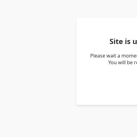
Site is
Please wait a momen
You will be 