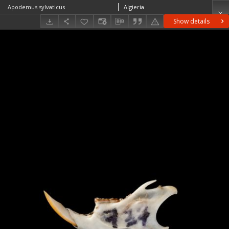
Apodemus sylvaticus
Algieria
Show details