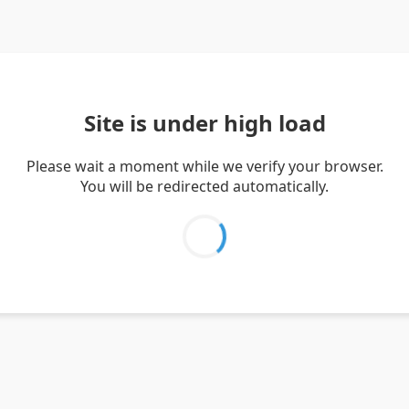
Site is under high load
Please wait a moment while we verify your browser.
You will be redirected automatically.